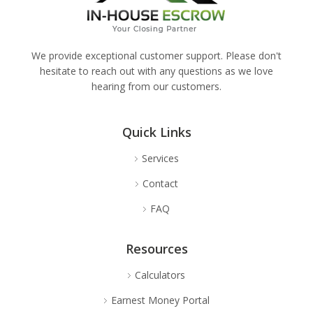
We provide exceptional customer support. Please don't
hesitate to reach out with any questions as we love
hearing from our customers.
Quick Links
Services
Contact
FAQ
Resources
Calculators
Earnest Money Portal