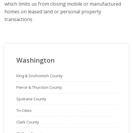
which limits us from closing mobile or manufactured
homes on leased land or personal property
transactions
Washington
King & Snohomish County
Pierce & Thurston County
Spokane County
Tri-Cities
Clark County