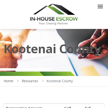
Togg
navig
Kootenai County
Home
Resources
Kootenai County