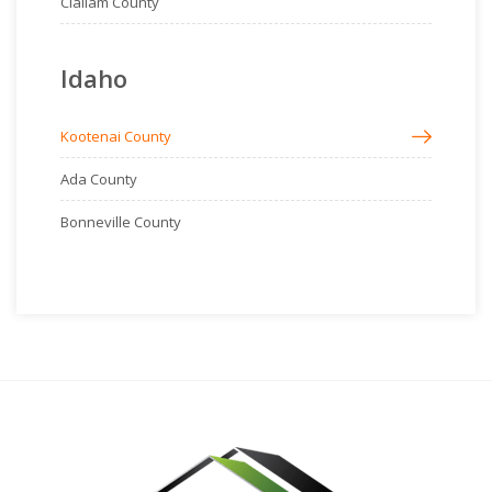
Clallam County
Idaho
Kootenai County
Ada County
Bonneville County