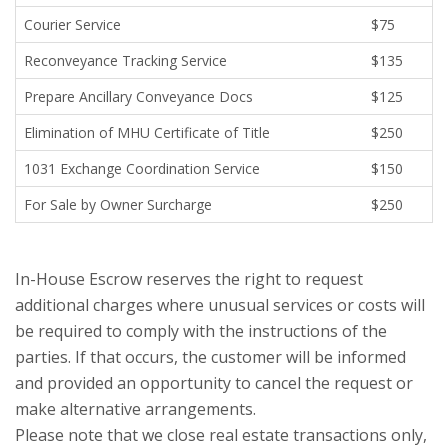
Courier Service
$75
Reconveyance Tracking Service
$135
Prepare Ancillary Conveyance Docs
$125
Elimination of MHU Certificate of Title
$250
1031 Exchange Coordination Service
$150
For Sale by Owner Surcharge
$250
In-House Escrow reserves the right to request
additional charges where unusual services or costs will
be required to comply with the instructions of the
parties. If that occurs, the customer will be informed
and provided an opportunity to cancel the request or
make alternative arrangements.
Please note that we close real estate transactions only,