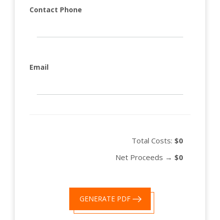
Contact Phone
Email
Total Costs:
$0
Net Proceeds →
$0
GENERATE PDF