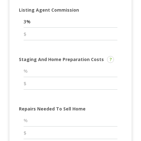
Listing Agent Commission
Staging And Home Preparation Costs
?
Repairs Needed To Sell Home