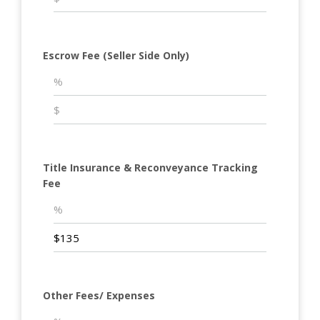
Escrow Fee (Seller Side Only)
Title Insurance & Reconveyance Tracking
Fee
Other Fees/ Expenses