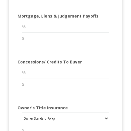
Mortgage, Liens & Judgement Payoffs
Concessions/ Credits To Buyer
Owner's Title Insurance