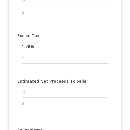
Excise Tax
Estimated Net Proceeds To Seller
Seller Name