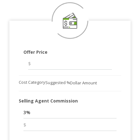
Offer Price
Cost Category
Suggested %
Dollar Amount
Selling Agent Commission