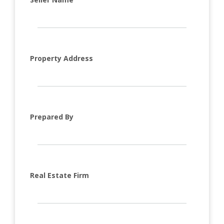
Property Address
Prepared By
Real Estate Firm