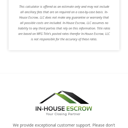
This calculator is offered as an estimate only and may not include
all ancillary fees that are on required on a case-by-case basis. In-
House Escrow, LLC does not make any guarantee or warranty that
all possible costs are included. In-House Escrow, LLC assumes no
liability to any third parties that rely on this information. Title rates
are based on WFG Title’s posted rates therefor In-House Escrow, LLC
is not responsible for the accuracy of these rates.
We provide exceptional customer support. Please don't