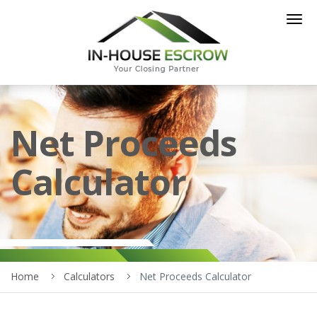
Togg
navig
Net Proceeds
Calculator
Home
Calculators
Net Proceeds Calculator