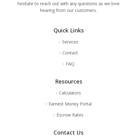
hesitate to reach out with any questions as we love
hearing from our customers.
Quick Links
Services
Contact
FAQ
Resources
Calculators
Earnest Money Portal
Escrow Rates
Contact Us